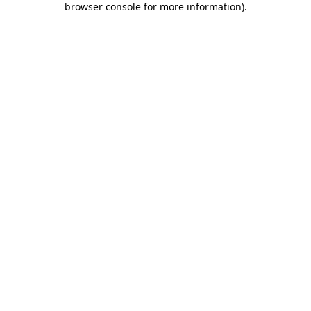
browser console for more information)
.