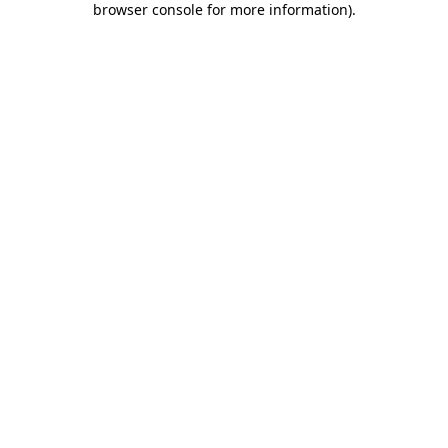
browser console for more information)
.