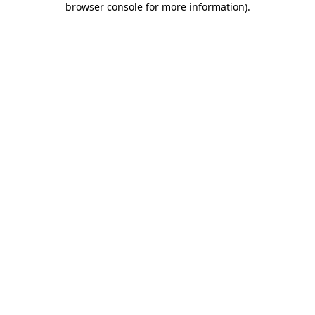
browser console for more information)
.