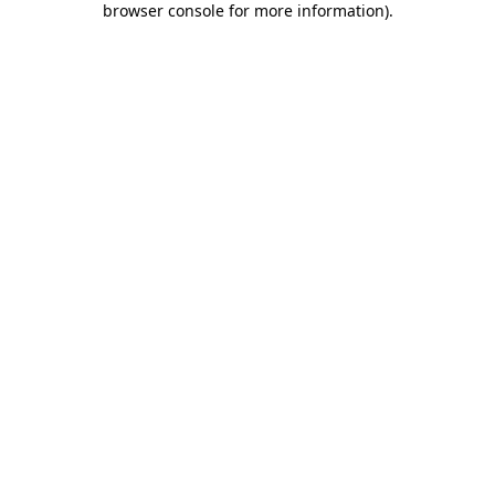
browser console for more information)
.