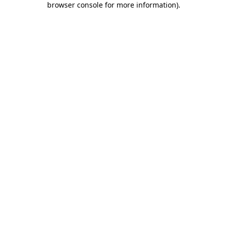
browser console for more information)
.