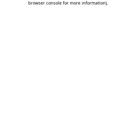
browser console for more information)
.