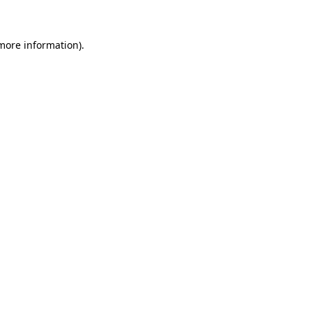
 more information)
.