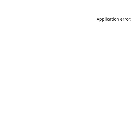
Application error