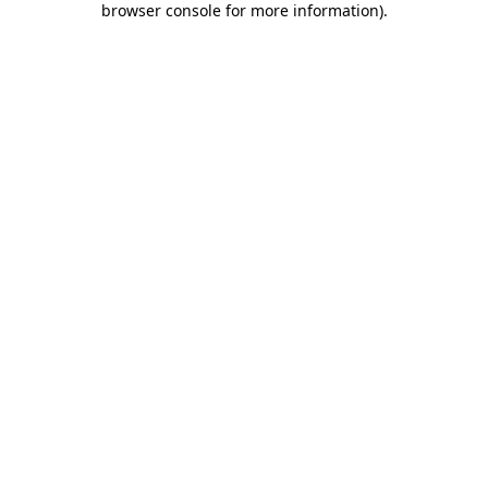
browser console for more information)
.