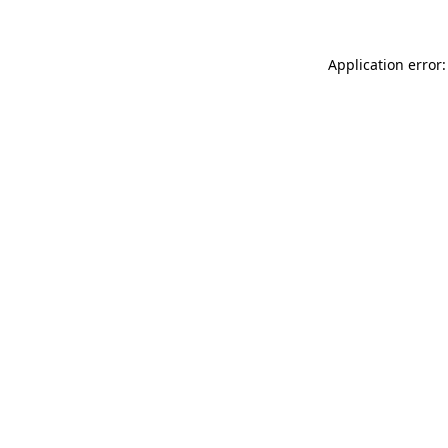
Application error