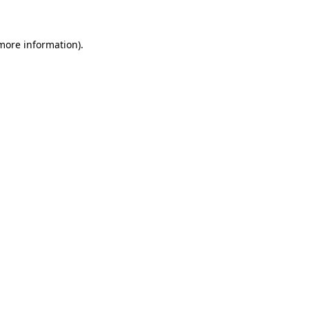
 more information)
.