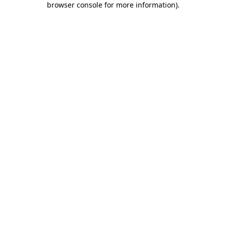
browser console for more information)
.