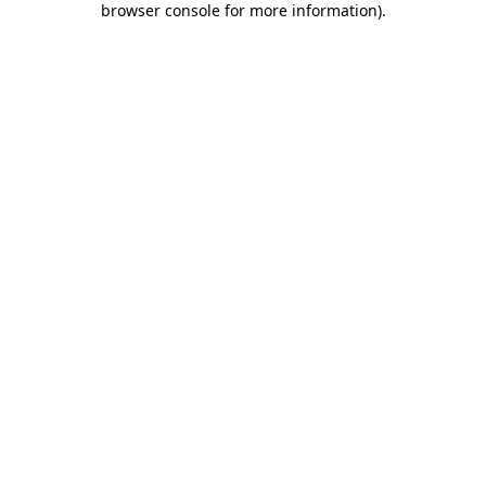
browser console for more information)
.