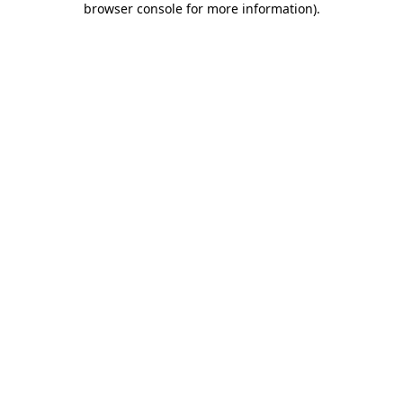
browser console for more information)
.