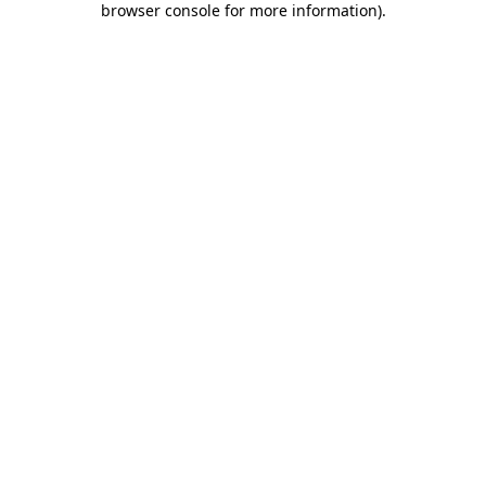
browser console for more information)
.