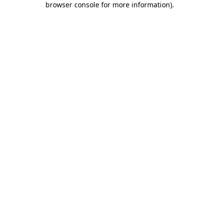
browser console for more information)
.