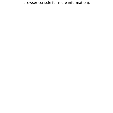
browser console for more information)
.