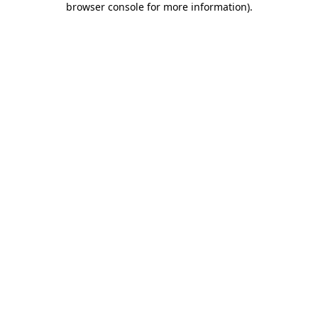
browser console for more information)
.