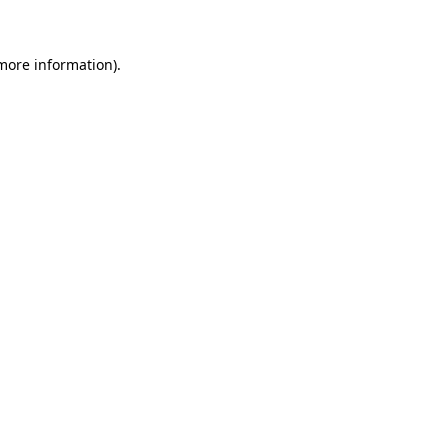
 more information)
.