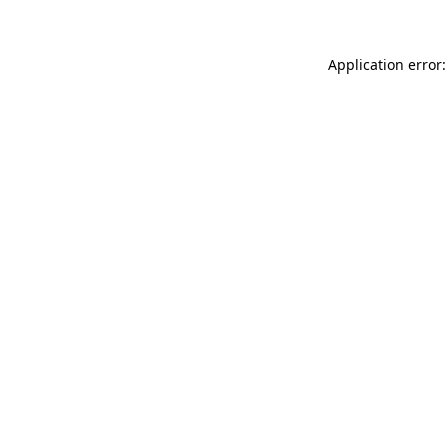
Application error