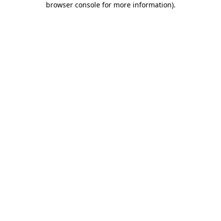
browser console for more information)
.