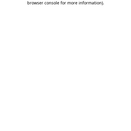
browser console for more information)
.