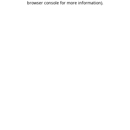
browser console for more information)
.