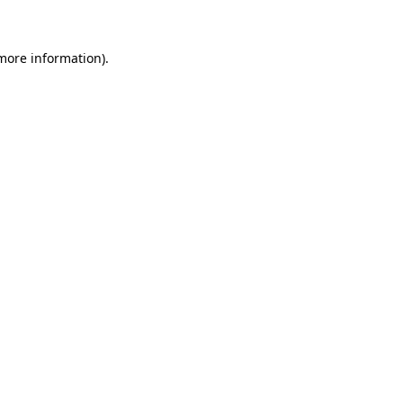
 more information)
.