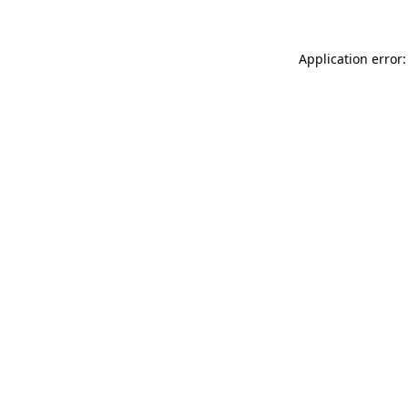
Application error