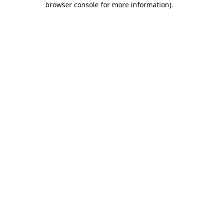
browser console for more information)
.