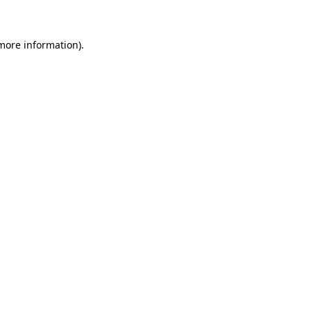
 more information)
.