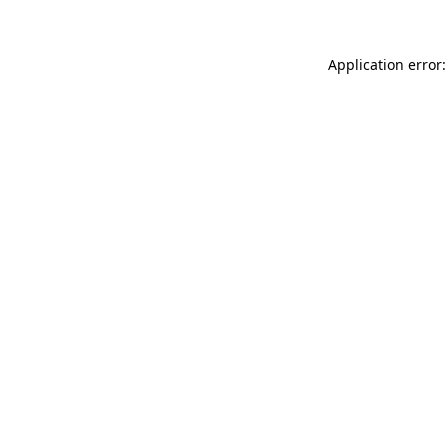
Application error