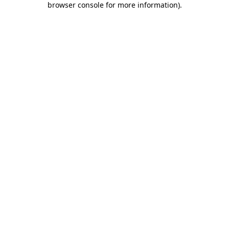
browser console for more information)
.