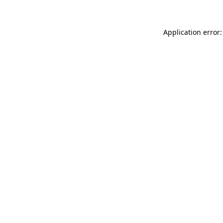
Application error