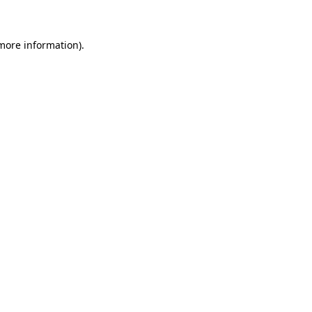
 more information)
.