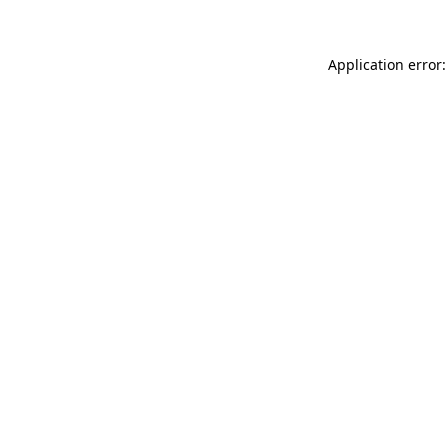
Application error