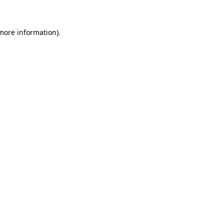
 more information)
.