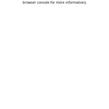
browser console for more information)
.