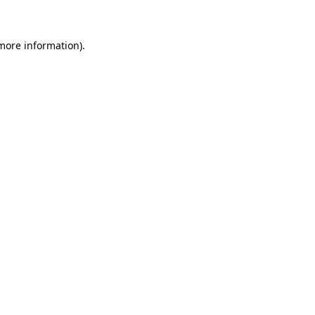
 more information)
.