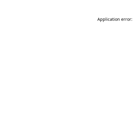
Application error