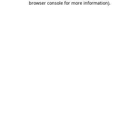
browser console for more information)
.