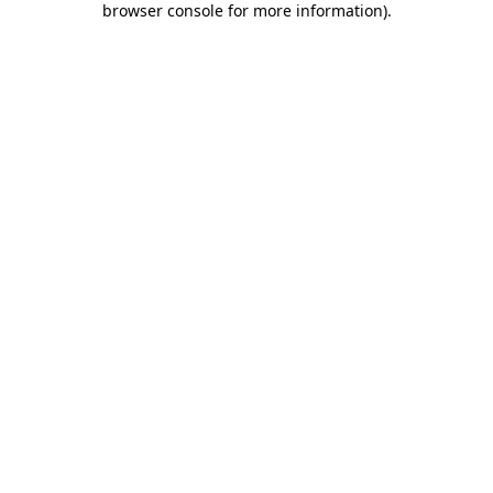
browser console for more information)
.