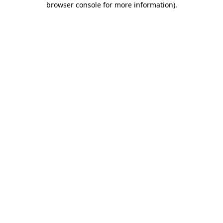
browser console for more information)
.