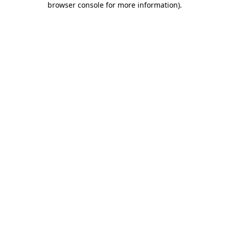
browser console for more information)
.