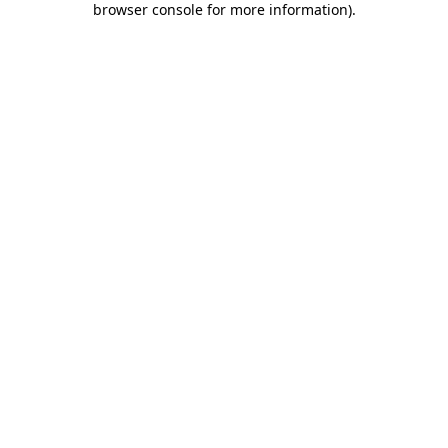
browser console for more information)
.