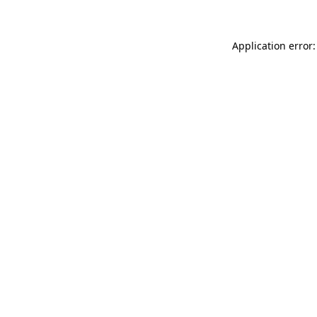
Application error