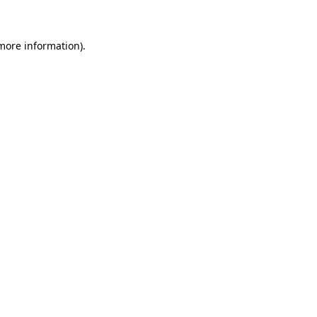
 more information)
.