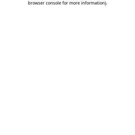
browser console for more information)
.