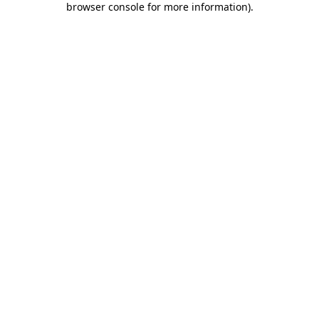
browser console for more information)
.