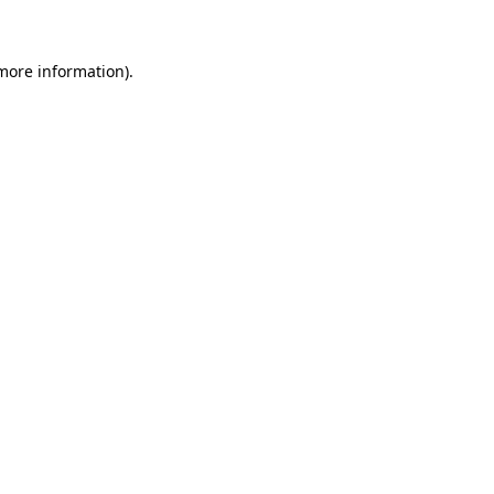
 more information)
.