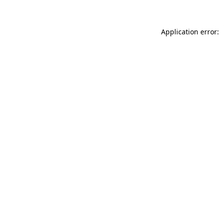
Application error