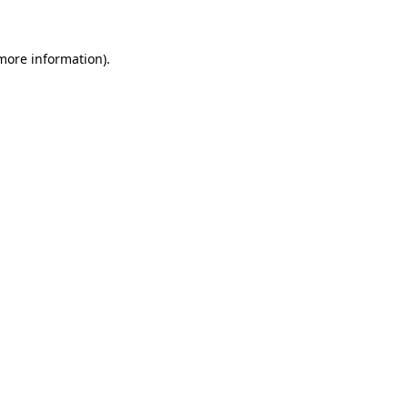
 more information)
.