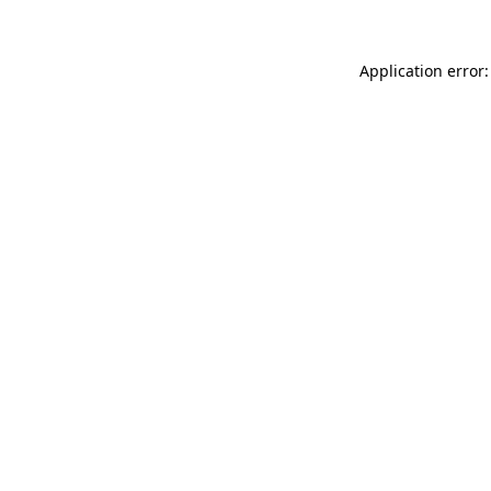
Application error