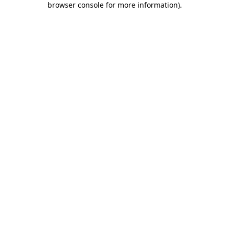
browser console for more information)
.