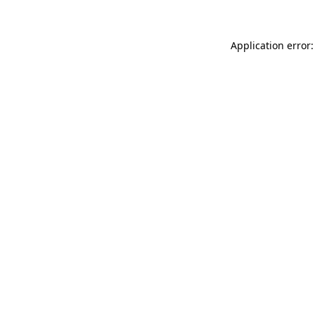
Application error