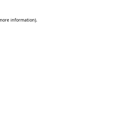
 more information)
.