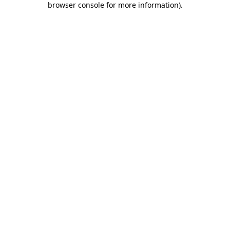
browser console for more information)
.