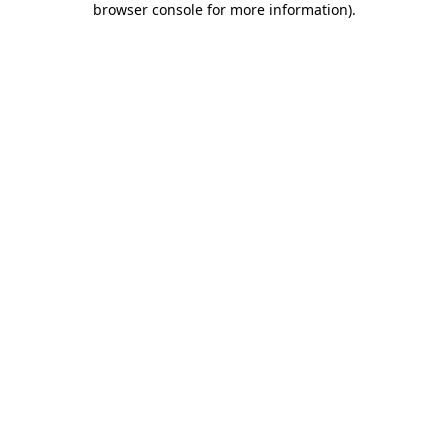
browser console for more information)
.