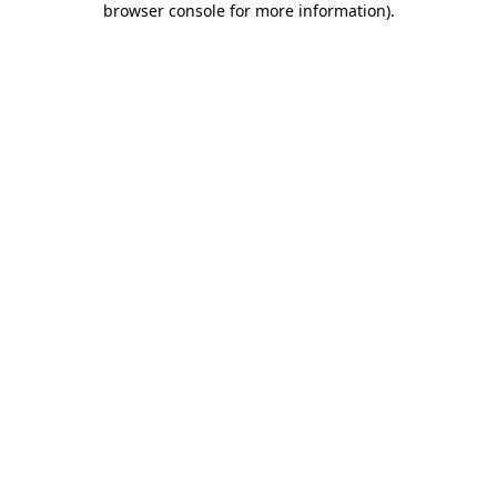
browser console for more information)
.