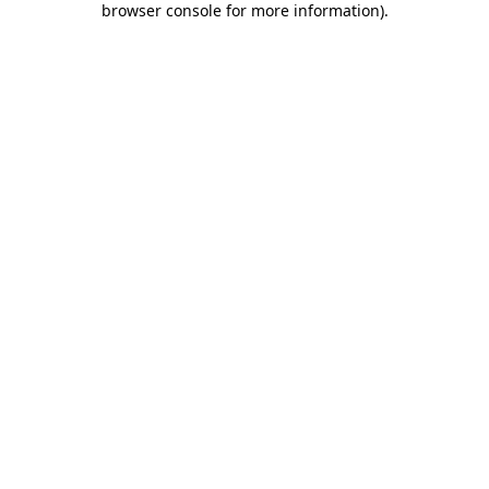
browser console for more information)
.