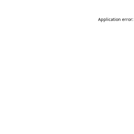
Application error