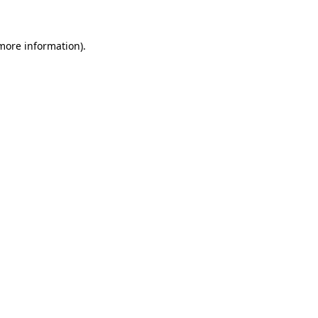
 more information)
.