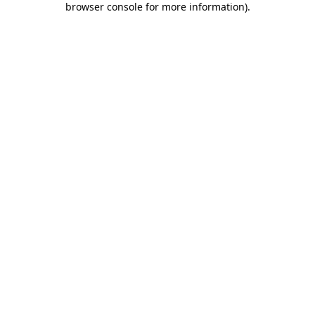
browser console for more information)
.