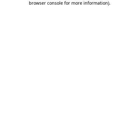
browser console for more information)
.