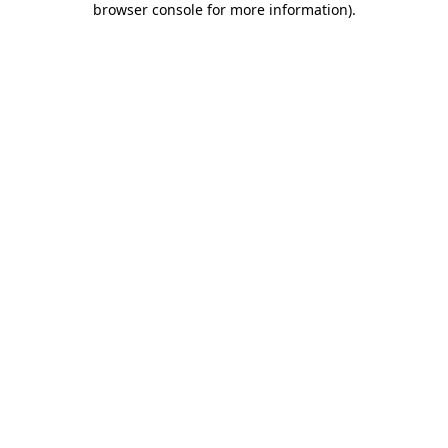
browser console for more information)
.