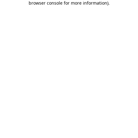
browser console for more information)
.