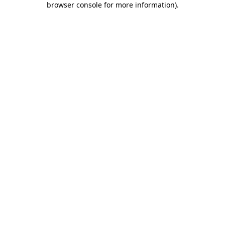
browser console for more information)
.